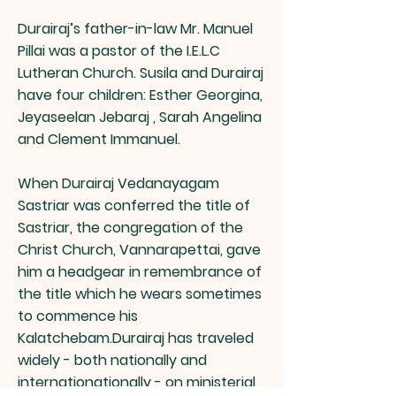
Durairaj’s father-in-law Mr. Manuel
Pillai was a pastor of the I.E.L.C
Lutheran Church. Susila and Durairaj
have four children: Esther Georgina,
Jeyaseelan Jebaraj , Sarah Angelina
and Clement Immanuel.
When Durairaj Vedanayagam
Sastriar was conferred the title of
Sastriar, the congregation of the
Christ Church, Vannarapettai, gave
him a headgear in remembrance of
the title which he wears sometimes
to commence his
Kalatchebam.Durairaj has traveled
widely - both nationally and
internationationally - on ministerial