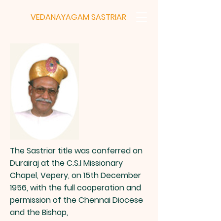
VEDANAYAGAM
SASTRIAR
The Sastriar title was conferred on
Durairaj at the C.S.I Missionary
Chapel, Vepery, on 15th December
1956, with the full cooperation and
permission of the Chennai Diocese
and the Bishop,